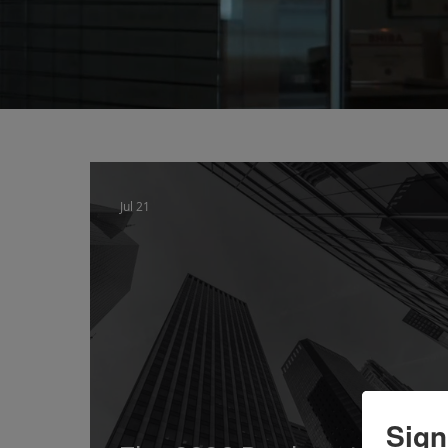
Jul 21
Sign