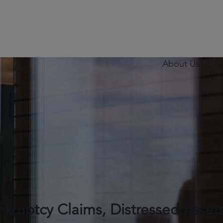
About Us
O
nkruptcy Claims, Distressed Asset