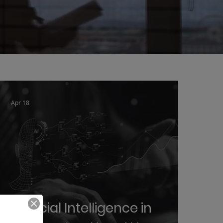
Apr 18
Artificial Intelligence in