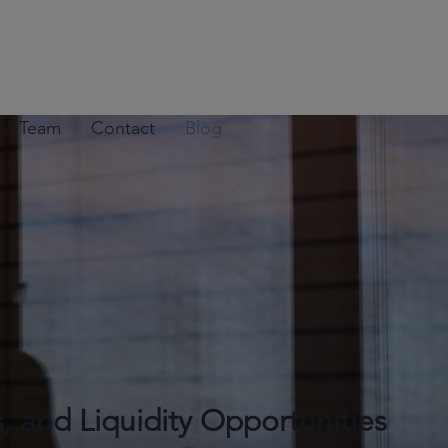
ur Team
Contact
Blog
s, and Liquidity Opportunities