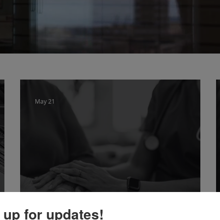
May 21
 up for updates!