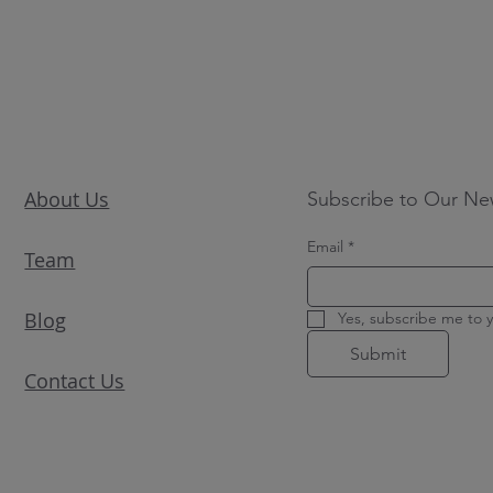
About Us
Subscribe to Our Ne
Email
*
Team
Blog
Yes, subscribe me to y
Submit
Contact Us