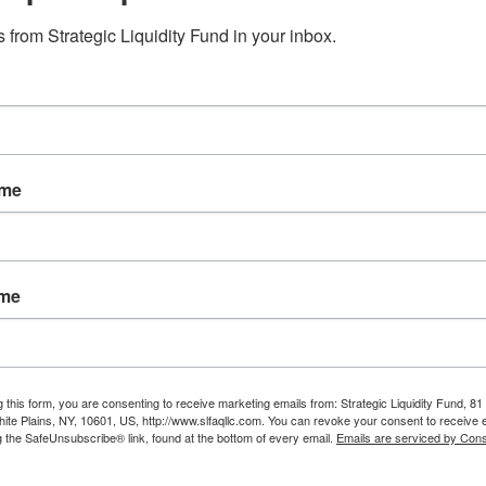
e:
Why Healthcare Bankruptcy
 from Strategic Liquidity Fund in your inbox.
s
Claims Are Getting More
 Up
Attention in 2026
ame
ame
g this form, you are consenting to receive marketing emails from: Strategic Liquidity Fund, 81
hite Plains, NY, 10601, US, http://www.slfaqllc.com. You can revoke your consent to receive 
ers
g the SafeUnsubscribe® link, found at the bottom of every email.
Emails are serviced by Cons