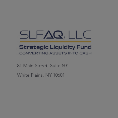
81 Main Street, Suite 501
White Plains, NY 10601