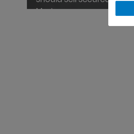
Mortgages