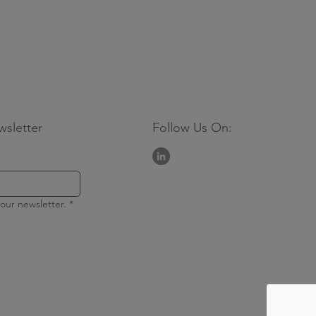
wsletter
Follow Us On:
our newsletter.
*