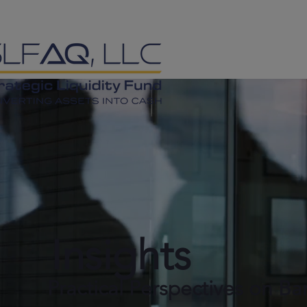
Insights
Practical Perspectives on Ba