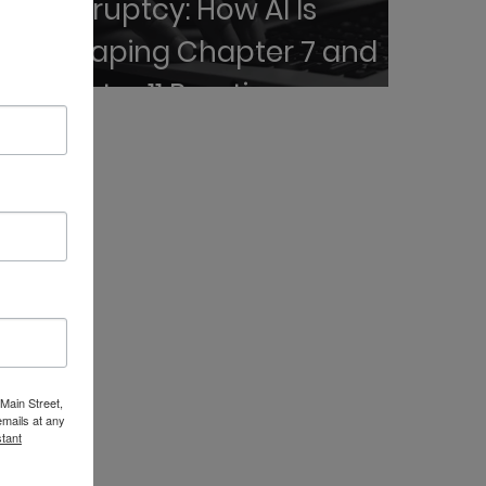
Bankruptcy: How AI Is
Reshaping Chapter 7 and
Chapter 11 Practice
 Main Street,
emails at any
tant